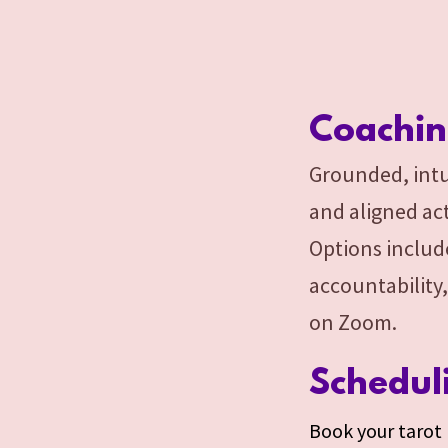
Coachi
Grounded, intu
and aligned act
Options includ
accountability,
on Zoom.
Schedul
Book your tarot r