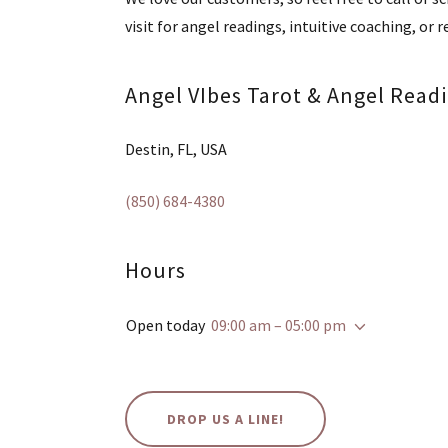
visit for angel readings, intuitive coaching, or r
Angel VIbes Tarot & Angel Read
Destin, FL, USA
(850) 684-4380
Hours
Open today
09:00 am – 05:00 pm
DROP US A LINE!