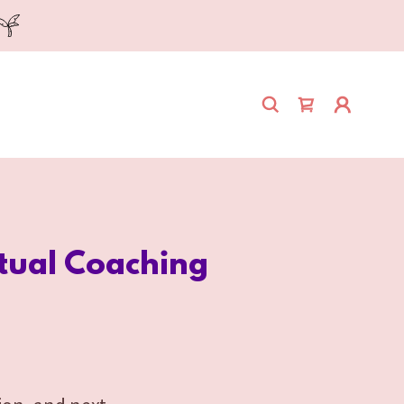
itual Coaching