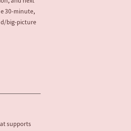
tion, and next
ude 30-minute,
ad/big-picture
hat supports