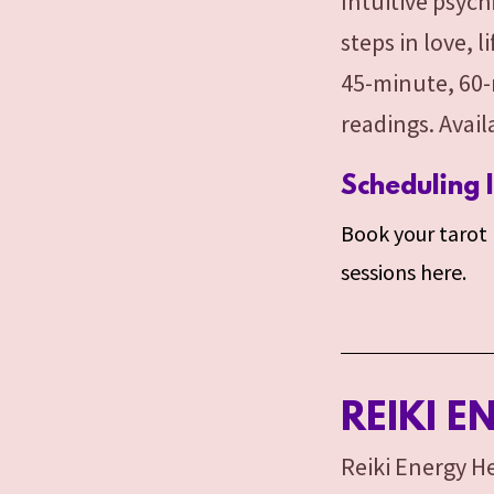
Intuitive psych
steps in love, 
45-minute, 60-
readings. Avai
Scheduling 
Book your tarot r
sessions here.
REIKI E
Reiki Energy He