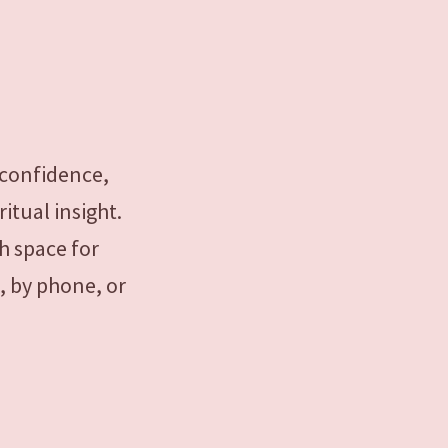
 confidence,
itual insight.
h space for
, by phone, or