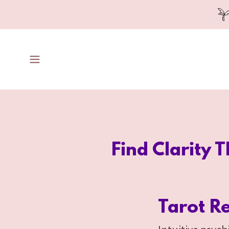
Find Clarity 
Tarot R