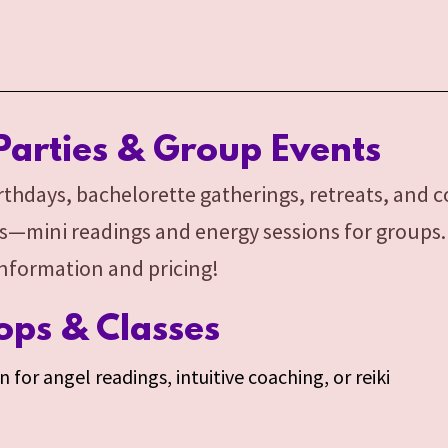
Parties & Group Events
birthdays, bachelorette gatherings, retreats, and 
s—mini readings and energy sessions for groups. E
information and pricing!
ps & Classes
 for angel readings, intuitive coaching, or reiki