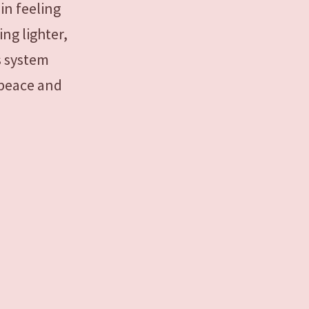
in feeling
ing lighter,
s system
 peace and