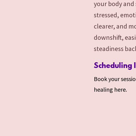
your body and 
stressed, emoti
clearer, and m
downshift, eas
steadiness back
Scheduling 
Book your session
healing here.