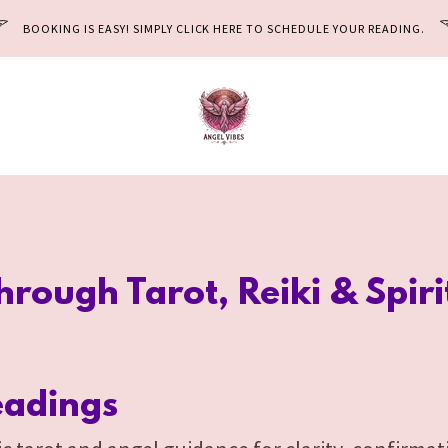
BOOKING IS EASY! SIMPLY CLICK HERE TO SCHEDULE YOUR READING.
Through Tarot, Reiki & Spir
eadings