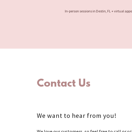
In-person sessions in Destin, FL + virtual ap
Contact Us
We want to hear from you!
We love our customers, so feel free to call or s