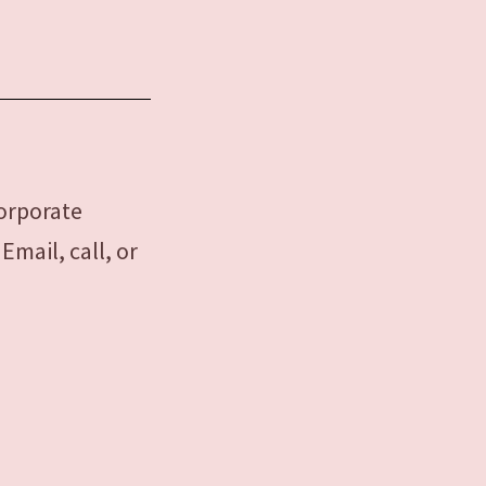
corporate
mail, call, or