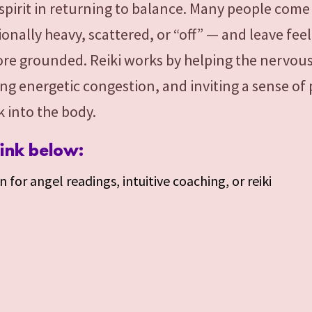
spirit in returning to balance. Many people come 
onally heavy, scattered, or “off” — and leave feel
ore grounded. Reiki works by helping the nervou
ing energetic congestion, and inviting a sense of
 into the body.
link below:
 for angel readings, intuitive coaching, or reiki