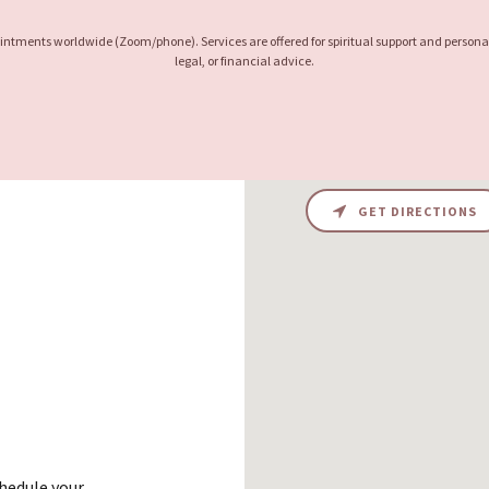
pointments worldwide (Zoom/phone). Services are offered for spiritual support and persona
legal, or financial advice.
GET DIRECTIONS
chedule your