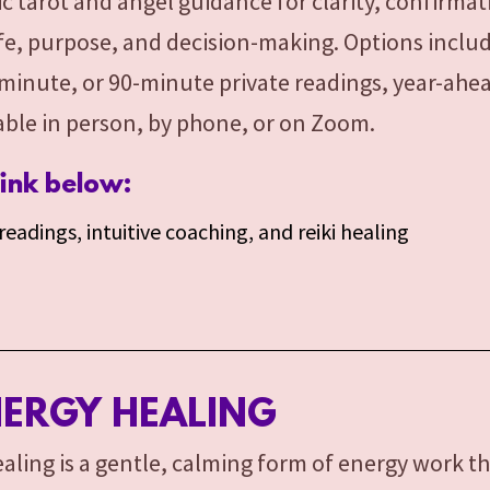
ic tarot and angel guidance for clarity, confirma
life, purpose, and decision-making. Options incl
minute, or 90-minute private readings, year-ahe
lable in person, by phone, or on Zoom.
link below:
eadings, intuitive coaching, and reiki healing
NERGY HEALING
aling is a gentle, calming form of energy work t