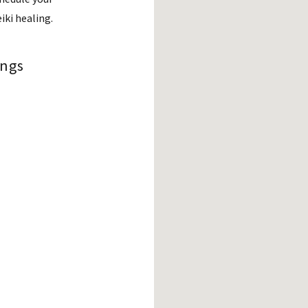
eiki healing.
ings