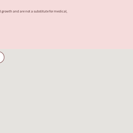
l growth and are not a substitute for medical,