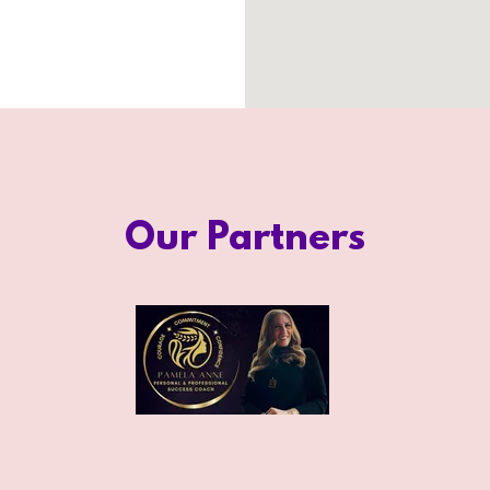
Our Partners