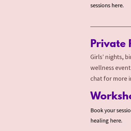
sessions here.
Private 
Girls’ nights, 
wellness event
chat for more 
Worksho
Book your session
healing here.