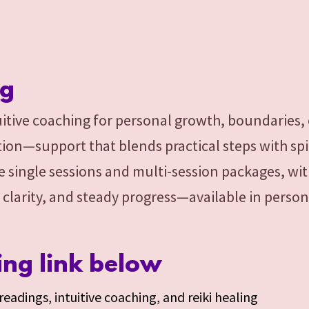
ng
itive coaching for personal growth, boundaries,
ion—support that blends practical steps with spir
e single sessions and multi-session packages, wit
 clarity, and steady progress—available in person
ing link below
eadings, intuitive coaching, and reiki healing