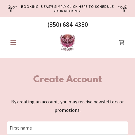
BOOKING IS EASY! SIMPLY CLICK HERE TO SCHEDULE
YOUR READING.
(850) 684-4380
Create Account
By creating an account, you may receive newsletters or
promotions.