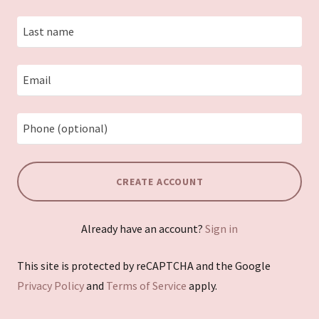
CREATE ACCOUNT
Already have an account?
Sign in
This site is protected by reCAPTCHA and the Google
Privacy Policy
and
Terms of Service
apply.