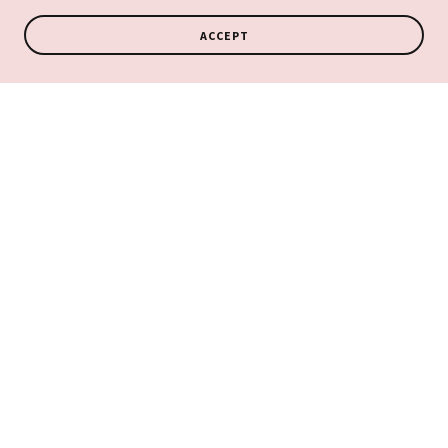
ACCEPT
COPYRIGHT © 2026 ANGEL VIBES TAROT & ANGEL READINGS - ALL
RIGHTS RESERVED.
Privacy Policy
Terms and Conditions