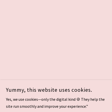
Yummy, this website uses cookies.
Yes, we use cookies—only the digital kind 🍪 They help the
site run smoothly and improve your experience.”