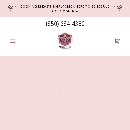
BOOKING IS EASY! SIMPLY CLICK HERE TO SCHEDULE
YOUR READING.
(850) 684-4380